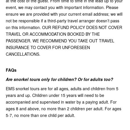
at the cost of the guest. From time to time in the lead up to your
event, we may contact you with important information. Please
ensure we are provided with your current email address; we will
not be responsible if a third-party travel arranger doesn’t pass
on this information. OUR REFUND POLICY DOES NOT COVER
TRAVEL OR ACCOMMODATION BOOKED BY THE
PASSENGER. WE RECOMMEND YOU TAKE OUT TRAVEL
INSURANCE TO COVER FOR UNFORESEEN
CANCELLATIONS.
FAQs
Are snorkel tours only for children? Or for adults too?
EMS snorkel tours are for all ages, adults and children from 5
years and up. Children under 15 years will need to be
accompanied and supervised in water by a paying adult. For
ages 8 and above, no more than 2 children per adult. For ages
5-7, no more than one child per adult.