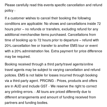
Please carefully read this events specific cancellation and refund
policy -
If a customer wishes to cancel their booking the following
conditions are applicable: No shows and cancellations inside 72
hours prior – no refunds or transfers, excluding refund for any
additional merchandise items purchased. Cancellations from
time of booking up to 72 hours prior to departure – refund with
20% cancellation fee or transfer to another EMS tour or event
with a 20% administration fee. Extra payment for price difference
may be required.
Booking received through a third party/travel agents/online
travel agents may be subject to varying cancellation and refund
policies. EMS is not liable for losses incurred through booking
via a third-party agent. PRICING - Prices, products and offers
are in AUD and include GST - We reserve the right to correct
any printing errors. - All tours are priced differently due to
different arrangements and amount of funding received from
partners and funding bodies.