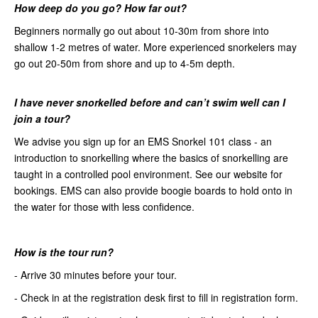
How
deep do you go? How far out?
Beginners normally go out about 10-30m from shore into
shallow 1-2 metres of water. More experienced snorkelers may
go out 20-50m from shore and up to 4-5m depth.
I have never snorkelled before
and can’t swim well can I
join a tour?
We advise you sign up for an EMS Snorkel 101 class - an
introduction to snorkelling where the basics of snorkelling are
taught in a controlled pool environment. See our website for
bookings. EMS can also provide boogie boards to hold onto in
the water for those with less confidence.
How is the tour run?
- Arrive 30 minutes before your tour.
- Check in at the registration desk first to fill in registration form.