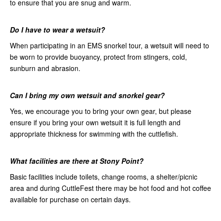
to ensure that you are snug and warm.
Do
I have to wear a wetsuit?
When participating in an EMS snorkel tour, a wetsuit will need to
be worn to provide buoyancy, protect from stingers, cold,
sunburn and abrasion.
Can
I bring my own wetsuit and snorkel gear?
Yes, we encourage you to bring your own gear, but please
ensure if you bring your own wetsuit it is full length and
appropriate thickness for swimming with the cuttlefish.
What facilities are there at
Stony Point?
Basic facilities include toilets, change rooms, a shelter/picnic
area and during CuttleFest there may be hot food and hot coffee
available for purchase on certain days.