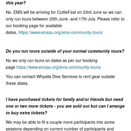
this year?
No. EMS will be arriving for CuttleFest on 23rd June so we can
only run tours between 25th June -and 17th July. Please refer to
our booking page for available
dates.
https://www.emsau.org/ems-community-tours/
Do you run tours outside of your normal community tours?
No we only run tours on dates as per our booking
page
https://www.emsau.org/ems-community-tours/
You can contact Whyalla Dive Services to rent gear outside
these dates.
I
have purchased tickets for family and/or friends but need
one or two
more tickets - you are sold out but can I arrange
to buy extra
tickets?
We may be able to fit a couple more participants into some
sessions depending on current number of participants and