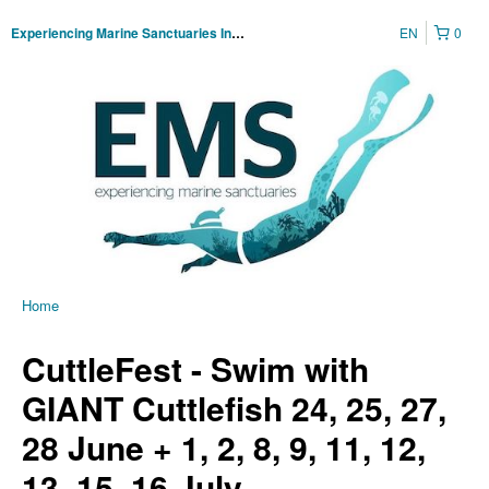
EN
0
Experiencing Marine Sanctuaries Incorporated
Home
CuttleFest - Swim with
GIANT Cuttlefish 24, 25, 27,
28 June + 1, 2, 8, 9, 11, 12,
13, 15, 16 July