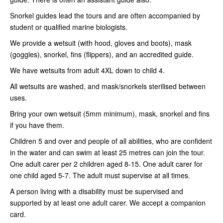
Snorkel guides lead the tours and are often accompanied by
student or qualified marine biologists.
We provide a wetsuit (with hood, gloves and boots), mask
(goggles), snorkel, fins (flippers), and an accredited guide.
We have wetsuits from adult 4XL down to child 4.
All wetsuits are washed, and mask/snorkels sterilised between
uses.
Bring your own wetsuit (5mm minimum), mask, snorkel and fins
if you have them.
Children 5 and over and people of all abilities, who are confident
in the water and can swim at least 25 metres can join the tour.
One adult carer per 2 children aged 8-15. One adult carer for
one child aged 5-7. The adult must supervise at all times.
A person living with a disability must be supervised and
supported by at least one adult carer. We accept a companion
card.