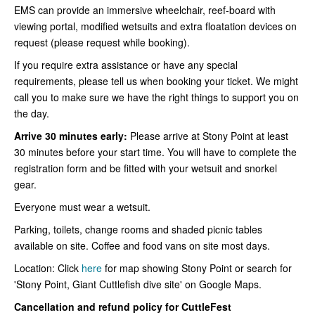
EMS can provide an immersive wheelchair, reef-board with
viewing portal, modified wetsuits and extra floatation devices on
request (please request while booking).
If you require extra assistance or have any special
requirements, please tell us when booking your ticket. We might
call you to make sure we have the right things to support you on
the day.
Arrive 30 minutes early:
Please arrive at Stony Point at least
30 minutes before your start time. You will have to complete the
registration form and be fitted with your wetsuit and snorkel
gear.
Everyone must wear a wetsuit.
Parking, toilets, change rooms and shaded picnic tables
available on site. Coffee and food vans on site most days.
Location: Click
here
for map showing Stony Point or search for
'Stony Point, Giant Cuttlefish dive site' on Google Maps.
Cancellation and refund policy for CuttleFest