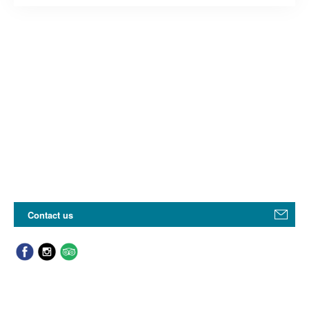
Contact us