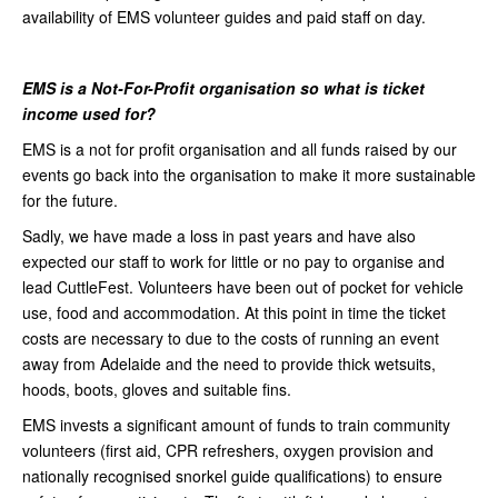
availability of EMS volunteer guides and paid staff on day.
EMS is a Not-For-Profit organisation so what is ticket
income used for?
EMS is a not for profit organisation and all funds raised by our
events go back into the organisation to make it more sustainable
for the future.
Sadly, we have made a loss in past years and have also
expected our staff to work for little or no pay to organise and
lead CuttleFest. Volunteers have been out of pocket for vehicle
use, food and accommodation. At this point in time the ticket
costs are necessary to due to the costs of running an event
away from Adelaide and the need to provide thick wetsuits,
hoods, boots, gloves and suitable fins.
EMS invests a significant amount of funds to train community
volunteers (first aid, CPR refreshers, oxygen provision and
nationally recognised snorkel guide qualifications) to ensure