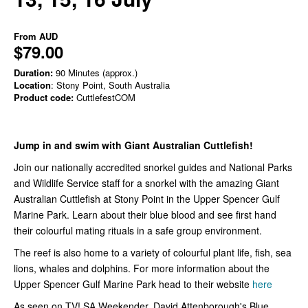
From
AUD
$79.00
Duration:
90 Minutes (approx.)
Location
: Stony Point, South Australia
Product code:
CuttlefestCOM
Jump in and swim with Giant Australian Cuttlefish!
Join our nationally accredited snorkel guides and National Parks
and Wildlife Service staff for a snorkel with the amazing Giant
Australian Cuttlefish at Stony Point in the Upper Spencer Gulf
Marine Park. Learn about their blue blood and see first hand
their colourful mating rituals in a safe group environment.
The reef is also home to a variety of colourful plant life, fish, sea
lions, whales and dolphins. For more information about the
Upper Spencer Gulf Marine Park head to their website
here
As seen on TV! SA Weekender, David Attenborough's Blue