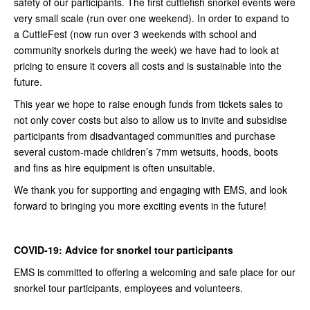
safety of our participants. The first cuttlefish snorkel events were
very small scale (run over one weekend). In order to expand to
a CuttleFest (now run over 3 weekends with school and
community snorkels during the week) we have had to look at
pricing to ensure it covers all costs and is sustainable into the
future.
This year we hope to raise enough funds from tickets sales to
not only cover costs but also to allow us to invite and subsidise
participants from disadvantaged communities and purchase
several custom-made children’s 7mm wetsuits, hoods, boots
and fins as hire equipment is often unsuitable.
We thank you for supporting and engaging with EMS, and look
forward to bringing you more exciting events in the future!
COVID-19: Advice for snorkel tour participants
EMS is committed to offering a welcoming and safe place for our
snorkel tour participants, employees and volunteers.