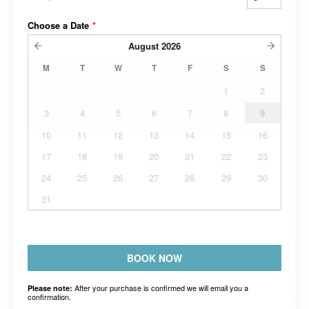
Choose a Date
*
August
2026
M
T
W
T
F
S
S
1
2
3
4
5
6
7
8
9
10
11
12
13
14
15
16
17
18
19
20
21
22
23
24
25
26
27
28
29
30
31
BOOK NOW
After your purchase is confirmed we will email you a
Please note:
confirmation.