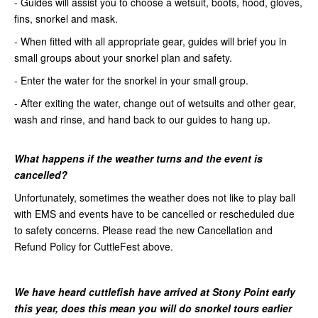
- Guides will assist you to choose a wetsuit, boots, hood, gloves,
fins, snorkel and mask.
- When fitted with all appropriate gear, guides will brief you in
small groups about your snorkel plan and safety.
- Enter the water for the snorkel in your small group.
- After exiting the water, change out of wetsuits and other gear,
wash and rinse, and hand back to our guides to hang up.
What happens if the weather turns
and the event is
cancelled?
Unfortunately, sometimes the weather does not like to play ball
with EMS and events have to be cancelled or rescheduled due
to safety concerns. Please read the new Cancellation and
Refund Policy for CuttleFest above.
We have heard cuttlefish have arrived at Stony Point early
this year, does this mean you will do snorkel tours earlier