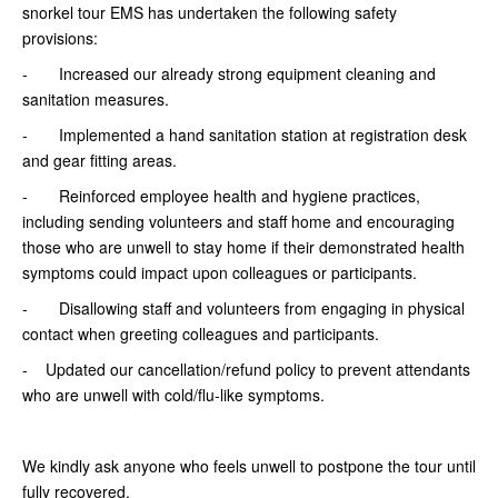
snorkel tour EMS has undertaken the following safety
provisions:
- Increased our already strong equipment cleaning and
sanitation measures.
- Implemented a hand sanitation station at registration desk
and gear fitting areas.
- Reinforced employee health and hygiene practices,
including sending volunteers and staff home and encouraging
those who are unwell to stay home if their demonstrated health
symptoms could impact upon colleagues or participants.
- Disallowing staff and volunteers from engaging in physical
contact when greeting colleagues and participants.
- Updated our cancellation/refund policy to prevent attendants
who are unwell with cold/flu-like symptoms.
We kindly ask anyone who feels unwell to postpone the tour until
fully recovered.