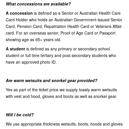
What concessions are available?
A concession
is defined as a Senior or Australian Health Care
Card Holder who holds an Australian Government issued Senior
Card, Pension Card, Repatriation Health Card or Veterans Affair
card. For an overseas senior, Proof of Age Card or Passport
showing age as 65+ years old.
A student
is defined as any primary or secondary school
student or full time tertiary and post-secondary students who
have an approved photo ID.
Are warm wetsuits and snorkel gear provided?
Yes as part of the ticket price we supply toasty warm wetsuits
with vest and hood, gloves and boots as well as snorkel gear.
Will I be cold?
We use appropriate thickness wetsuits, boots, hoods and gloves