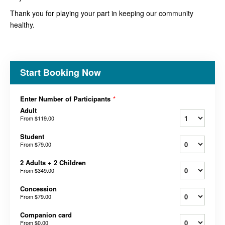
Thank you for playing your part in keeping our community
healthy.
Start Booking Now
Enter Number of Participants
*
Adult
From
$119.00
Student
From
$79.00
2 Adults + 2 Children
From
$349.00
Concession
From
$79.00
Companion card
From
$0.00