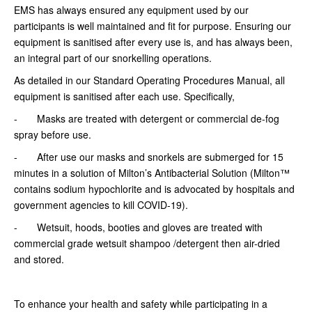
EMS has always ensured any equipment used by our
participants is well maintained and fit for purpose. Ensuring our
equipment is sanitised after every use is, and has always been,
an integral part of our snorkelling operations.
As detailed in our Standard Operating Procedures Manual, all
equipment is sanitised after each use. Specifically,
- Masks are treated with detergent or commercial de-fog
spray before use.
- After use our masks and snorkels are submerged for 15
minutes in a solution of Milton’s Antibacterial Solution (Milton™
contains sodium hypochlorite and is advocated by hospitals and
government agencies to kill COVID-19).
- Wetsuit, hoods, booties and gloves are treated with
commercial grade wetsuit shampoo /detergent then air-dried
and stored.
To enhance your health and safety while participating in a