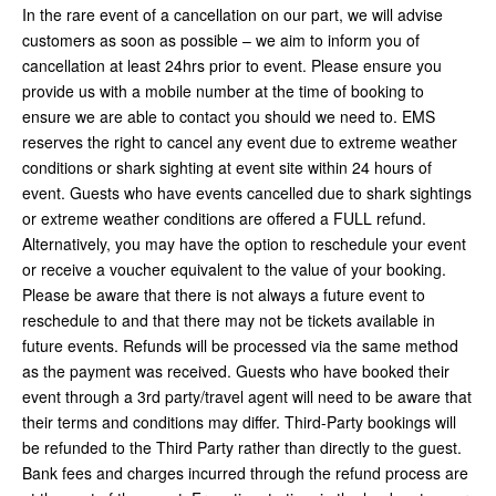
In the rare event of a cancellation on our part, we will advise
customers as soon as possible – we aim to inform you of
cancellation at least 24hrs prior to event. Please ensure you
provide us with a mobile number at the time of booking to
ensure we are able to contact you should we need to. EMS
reserves the right to cancel any event due to extreme weather
conditions or shark sighting at event site within 24 hours of
event. Guests who have events cancelled due to shark sightings
or extreme weather conditions are offered a FULL refund.
Alternatively, you may have the option to reschedule your event
or receive a voucher equivalent to the value of your booking.
Please be aware that there is not always a future event to
reschedule to and that there may not be tickets available in
future events. Refunds will be processed via the same method
as the payment was received. Guests who have booked their
event through a 3rd party/travel agent will need to be aware that
their terms and conditions may differ. Third-Party bookings will
be refunded to the Third Party rather than directly to the guest.
Bank fees and charges incurred through the refund process are