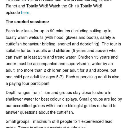
Planet and Totally Wild! Watch the Ch 10 Totally Wild!
episode
here
.
The snorkel sessions:
Each tour lasts for up to 90 minutes (including suiting up in
toasty warm wetsuits (with hood, gloves and boots), safety &
cuttlefish behaviour briefing, snorkel and debriefing). The tour is
suitable for both adults and children (5 years and above) who
can swim at least 25m and tread water. Children 15 years and
under must be accompanied and supervised in water by an
adult (no more than 2 children per adult for 8 and above, but
one child per adult for ages 5-7). Each supervising adult is also
a paying tour participant.
Depth ranges from 1-4m and groups stay close to shore in
shallower water for best colour displays. Small groups are led by
our accredited guides with marine biologist guides on hand to
answer questions about the cuttlefish.
Small groups - maximum of 6 people to 1 experienced lead
guide. There is often an assistant guide also.